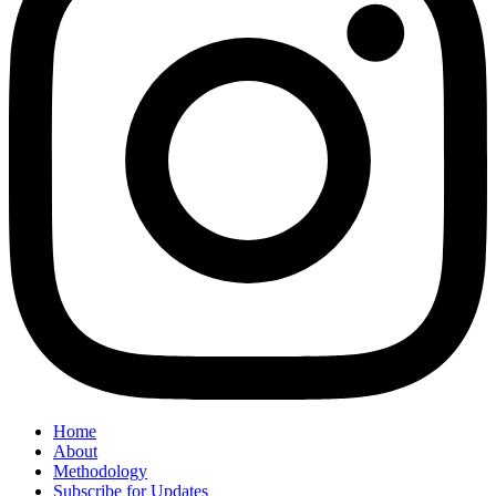
Home
About
Methodology
Subscribe for Updates