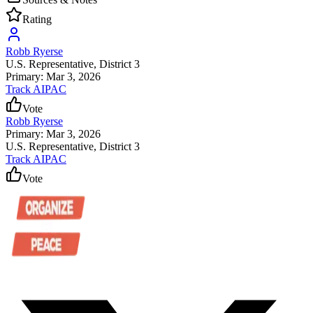
Rating
Robb Ryerse
U.S. Representative
, District 3
Primary: Mar 3, 2026
Track AIPAC
Vote
Robb Ryerse
Primary: Mar 3, 2026
U.S. Representative
, District 3
Track AIPAC
Vote