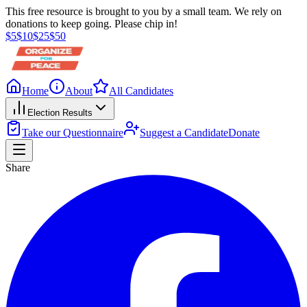
This free resource is brought to you by a small team. We rely on
donations to keep going. Please chip in!
$
5
$
10
$
25
$
50
Home
About
All Candidates
Election Results
Take our Questionnaire
Suggest a Candidate
Donate
Share