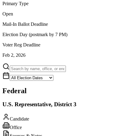
Primary Type
Open
Mail-In Ballot Deadline
Election Day (postmark by 7 PM)
Voter Reg Deadline
Feb 2, 2026
Federal
U.S. Representative, District 3
Candidate
Office
Sources & Notes