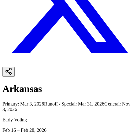
Arkansas
Primary
:
Mar 3, 2026
Runoff / Special
:
Mar 31, 2026
General
:
Nov
3, 2026
Early Voting
Feb 16 – Feb 28, 2026