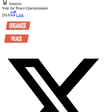
Sources
Vote for Peace Questionnaire
DSA
Link