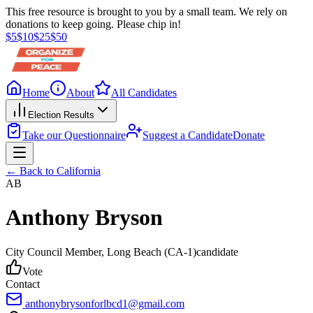
This free resource is brought to you by a small team. We rely on
donations to keep going. Please chip in!
$
5
$
10
$
25
$
50
Home
About
All Candidates
Election Results
Take our Questionnaire
Suggest a Candidate
Donate
← Back to
California
AB
Anthony Bryson
City Council Member
, Long Beach
(CA-1)
candidate
Vote
Contact
anthonybrysonforlbcd1@gmail.com