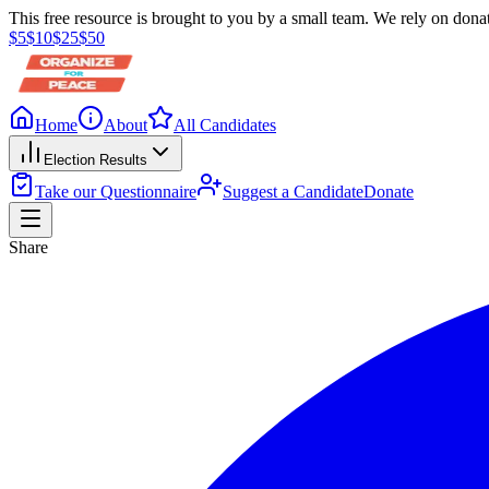
This free resource is brought to you by a small team. We rely on donat
$
5
$
10
$
25
$
50
Home
About
All Candidates
Election Results
Take our Questionnaire
Suggest a Candidate
Donate
Share