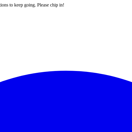
ions to keep going. Please chip in!