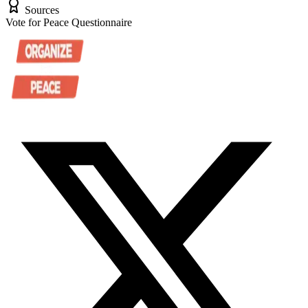
Sources
Vote for Peace Questionnaire