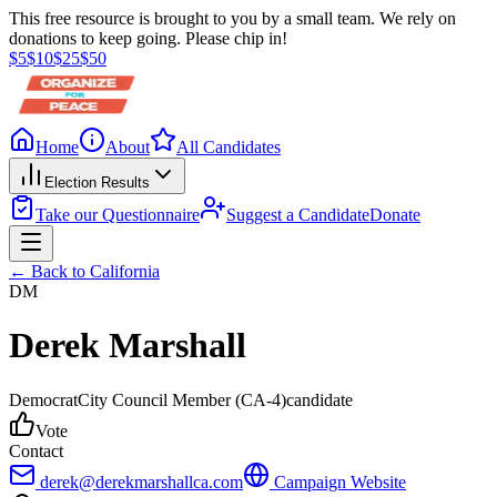
This free resource is brought to you by a small team. We rely on
donations to keep going. Please chip in!
$
5
$
10
$
25
$
50
Home
About
All Candidates
Election Results
Take our Questionnaire
Suggest a Candidate
Donate
← Back to
California
DM
Derek Marshall
Democrat
City Council Member
(CA-4)
candidate
Vote
Contact
derek@derekmarshallca.com
Campaign Website