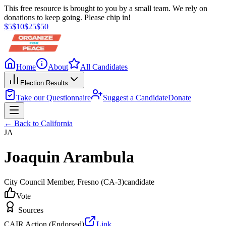
This free resource is brought to you by a small team. We rely on
donations to keep going. Please chip in!
$
5
$
10
$
25
$
50
Home
About
All Candidates
Election Results
Take our Questionnaire
Suggest a Candidate
Donate
← Back to
California
JA
Joaquin Arambula
City Council Member
, Fresno
(CA-3)
candidate
Vote
Sources
CAIR Action (Endorsed)
Link