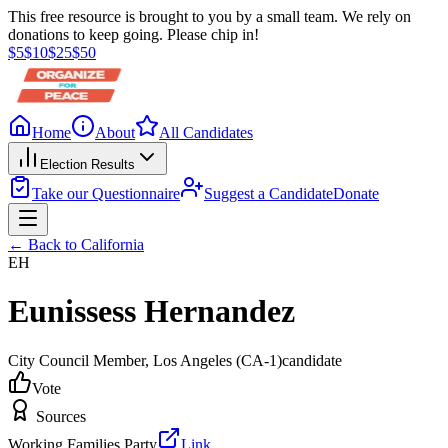
This free resource is brought to you by a small team. We rely on
donations to keep going. Please chip in!
$
5
$
10
$
25
$
50
Home
About
All Candidates
Election Results
Take our Questionnaire
Suggest a Candidate
Donate
← Back to
California
EH
Eunissess Hernandez
City Council Member
, Los Angeles
(CA-1)
candidate
Vote
Sources
Working Families Party
Link