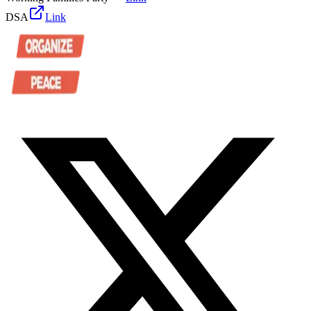
DSA
Link