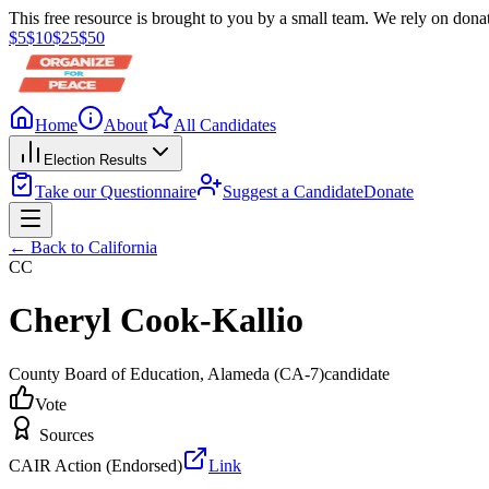
This free resource is brought to you by a small team. We rely on donat
$
5
$
10
$
25
$
50
Home
About
All Candidates
Election Results
Take our Questionnaire
Suggest a Candidate
Donate
← Back to
California
CC
Cheryl Cook-Kallio
County Board of Education
, Alameda
(CA-7)
candidate
Vote
Sources
CAIR Action (Endorsed)
Link