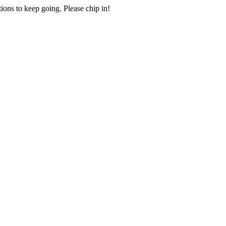
ions to keep going. Please chip in!