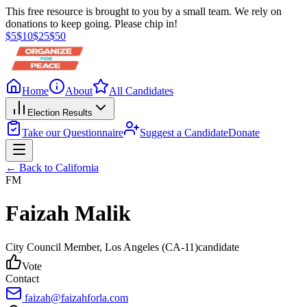
This free resource is brought to you by a small team. We rely on
donations to keep going. Please chip in!
$
5
$
10
$
25
$
50
Home
About
All Candidates
Election Results
Take our Questionnaire
Suggest a Candidate
Donate
← Back to
California
FM
Faizah Malik
City Council Member
, Los Angeles
(CA-11)
candidate
Vote
Contact
faizah@faizahforla.com