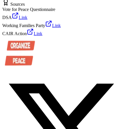
Sources
Vote for Peace Questionnaire
DSA
Link
Working Families Party
Link
CAIR Action
Link