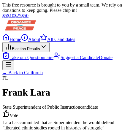
This free resource is brought to you by a small team. We rely on
donations to keep going. Please chip in!
$
5
$
10
$
25
$
50
Home
About
All Candidates
Election Results
Take our Questionnaire
Suggest a Candidate
Donate
← Back to
California
FL
Frank Lara
State Superintendent of Public Instruction
candidate
Vote
Lara has committed that as Superintendent he would defend
"liberated ethnic studies rooted in histories of struggle"