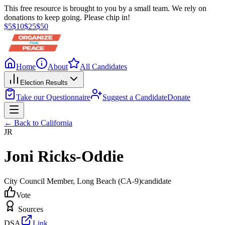
This free resource is brought to you by a small team. We rely on
donations to keep going. Please chip in!
$
5
$
10
$
25
$
50
Home
About
All Candidates
Election Results
Take our Questionnaire
Suggest a Candidate
Donate
← Back to
California
JR
Joni Ricks-Oddie
City Council Member
, Long Beach
(CA-9)
candidate
Vote
Sources
DSA
Link