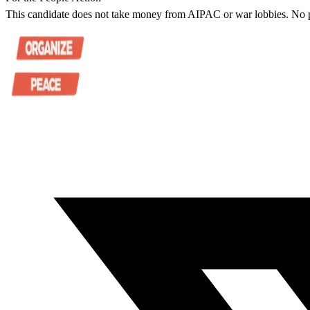
This candidate does not take money from AIPAC or war lobbies. No pu