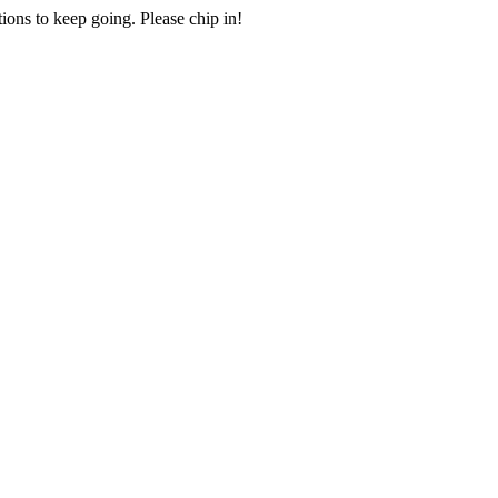
ions to keep going. Please chip in!