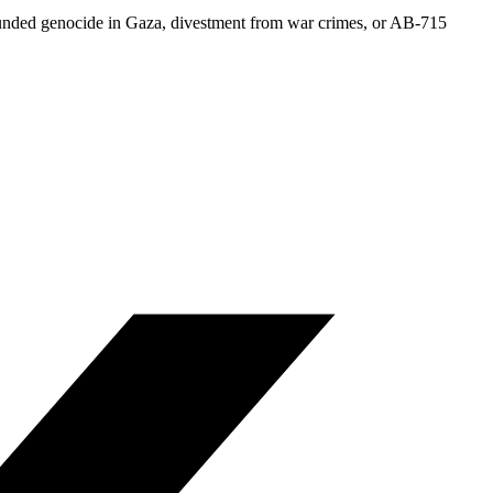
-funded genocide in Gaza, divestment from war crimes, or AB-715