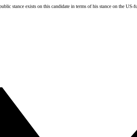
blic stance exists on this candidate in terms of his stance on the US