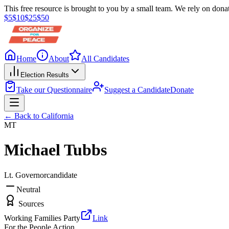
This free resource is brought to you by a small team. We rely on donat
$
5
$
10
$
25
$
50
Home
About
All Candidates
Election Results
Take our Questionnaire
Suggest a Candidate
Donate
← Back to
California
MT
Michael Tubbs
Lt. Governor
candidate
Neutral
Sources
Working Families Party
Link
For the People Action