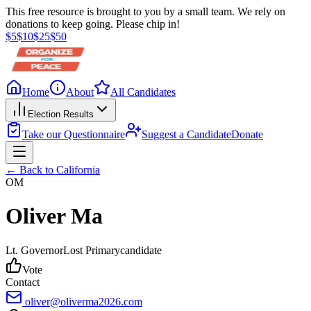
This free resource is brought to you by a small team. We rely on
donations to keep going. Please chip in!
$
5
$
10
$
25
$
50
Home
About
All Candidates
Election Results
Take our Questionnaire
Suggest a Candidate
Donate
← Back to
California
OM
Oliver Ma
Lt. Governor
Lost
Primary
candidate
Vote
Contact
oliver@oliverma2026.com