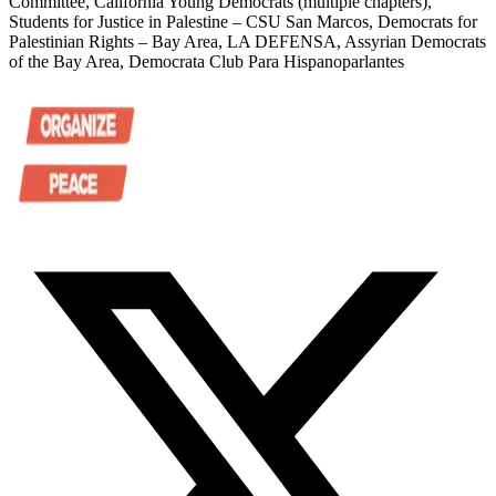
Committee, California Young Democrats (multiple chapters),
Students for Justice in Palestine – CSU San Marcos, Democrats for
Palestinian Rights – Bay Area, LA DEFENSA, Assyrian Democrats
of the Bay Area, Democrata Club Para Hispanoparlantes