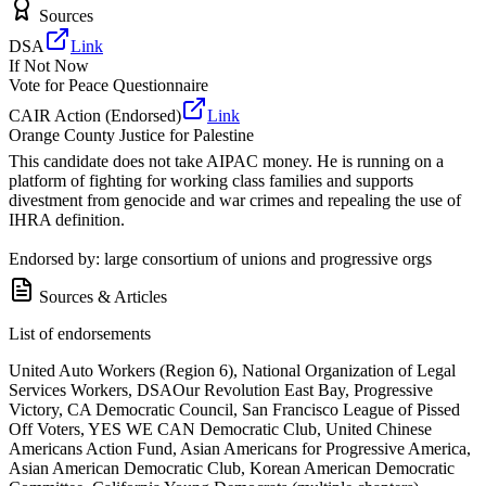
Sources
DSA
Link
If Not Now
Vote for Peace Questionnaire
CAIR Action (Endorsed)
Link
Orange County Justice for Palestine
This candidate does not take AIPAC money. He is running on a
platform of fighting for working class families and supports
divestment from genocide and war crimes and repealing the use of
IHRA definition.
Endorsed by: large consortium of unions and progressive orgs
Sources & Articles
List of endorsements
United Auto Workers (Region 6), National Organization of Legal
Services Workers, DSAOur Revolution East Bay, Progressive
Victory, CA Democratic Council, San Francisco League of Pissed
Off Voters, YES WE CAN Democratic Club, United Chinese
Americans Action Fund, Asian Americans for Progressive America,
Asian American Democratic Club, Korean American Democratic