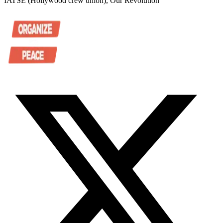
IATSE (Hollywood crew union), Our Revolution