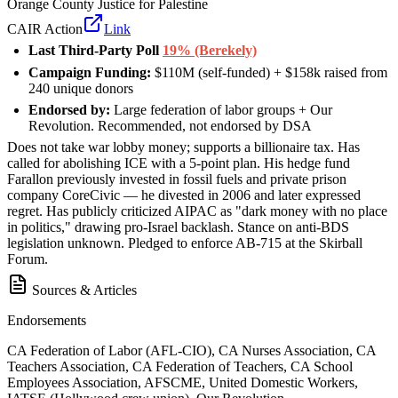
Orange County Justice for Palestine
CAIR Action
Link
Last Third-Party Poll
19% (Berekely)
Campaign Funding:
$110M (self-funded) + $158k raised from
240 unique donors
Endorsed by:
Large federation of labor groups + Our
Revolution. Recommended, not endorsed by DSA
Does not take war lobby money; supports a billionaire tax. Has
called for abolishing ICE with a 5-point plan. His hedge fund
Farallon previously invested in fossil fuels and private prison
company CoreCivic — he divested in 2006 and later expressed
regret. Has publicly criticized AIPAC as "dark money with no place
in politics," drawing pro-Israel backlash. Stance on anti-BDS
legislation unknown. Pledged to enforce AB-715 at the Skirball
Forum.
Sources & Articles
Endorsements
CA Federation of Labor (AFL-CIO), CA Nurses Association, CA
Teachers Association, CA Federation of Teachers, CA School
Employees Association, AFSCME, United Domestic Workers,