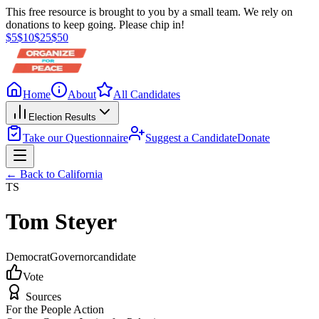
This free resource is brought to you by a small team. We rely on
donations to keep going. Please chip in!
$
5
$
10
$
25
$
50
Home
About
All Candidates
Election Results
Take our Questionnaire
Suggest a Candidate
Donate
← Back to
California
TS
Tom Steyer
Democrat
Governor
candidate
Vote
Sources
For the People Action